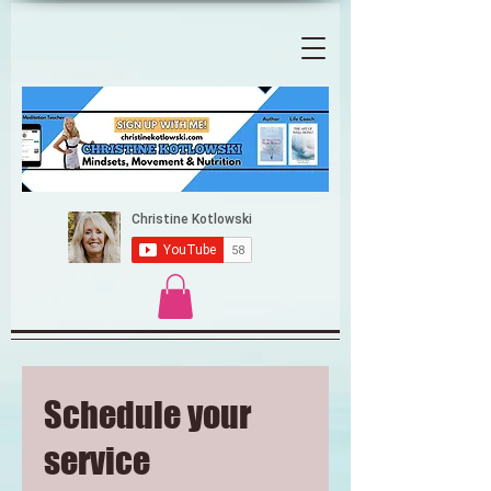
Schedule your
service