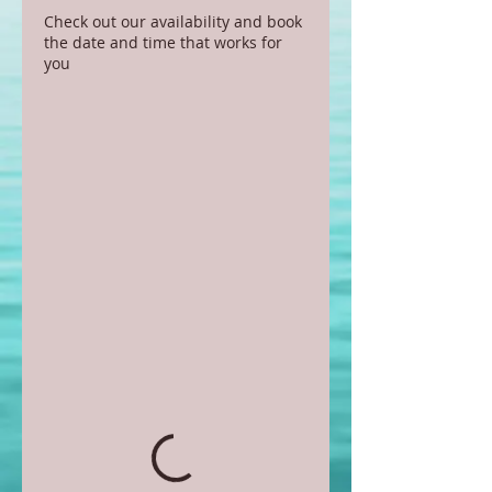
Check out our availability and book
the date and time that works for
you