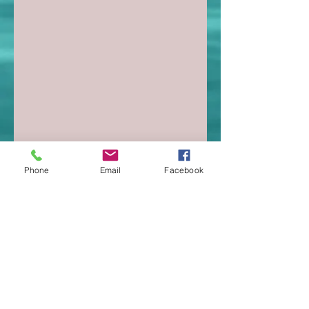
Phone
Email
Facebook
christinekotlowski@riseup21.com
SUBSCRIBE:​​